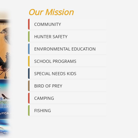
Our Mission
COMMUNITY
HUNTER SAFETY
ENVIRONMENTAL EDUCATION
SCHOOL PROGRAMS
SPECIAL NEEDS KIDS
BIRD OF PREY
CAMPING
FISHING