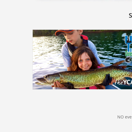
S
NO even