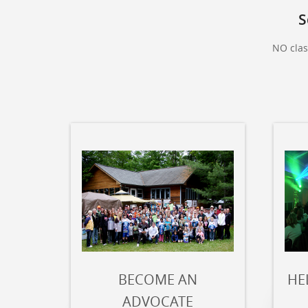
S
NO clas
BECOME AN
HE
ADVOCATE