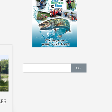
Search
GO!
for:
SES