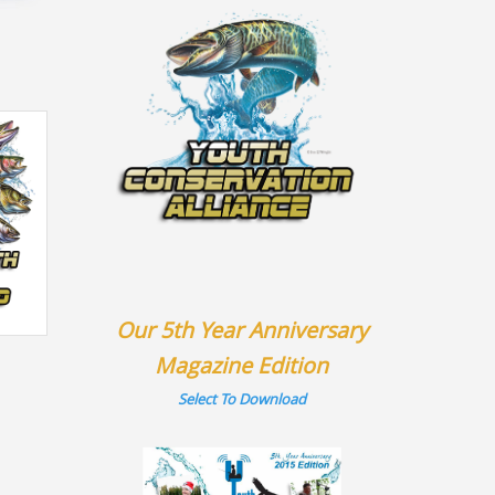
Our 5th Year Anniversary
Magazine Edition
Select To Download