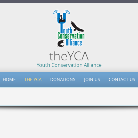
theYCA
Youth Conservation Alliance
HOME
THE YCA
DONATIONS
JOIN US
CONTACT US