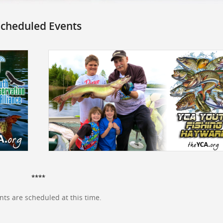
cheduled Events
****
ts are scheduled at this time.