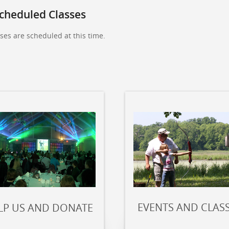
cheduled Classes
ses are scheduled at this time.
EVENTS AND CLAS
LP US AND DONATE